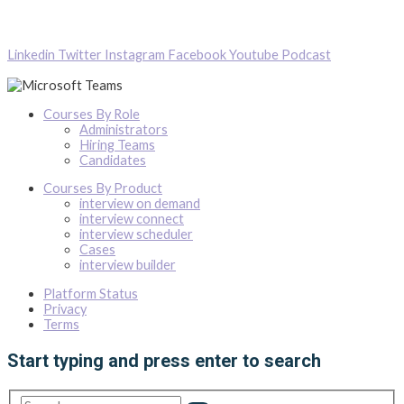
Linkedin
Twitter
Instagram
Facebook
Youtube
Podcast
Courses By Role
Administrators
Hiring Teams
Candidates
Courses By Product
interview on demand
interview connect
interview scheduler
Cases
interview builder
Platform Status
Privacy
Terms
Start typing and press enter to search
Search