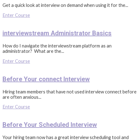
Get a quick look at interview on demand when using it for the...
Enter Course
interviewstream Administrator Basics
How do I navigate the interviewstream platform as an
administrator? What are the...
Enter Course
Before Your connect Interview
Hiring team members that have not used interview connect before
are often anxious...
Enter Course
Before Your Scheduled Interview
Your hiring team now has a great interview scheduling tool and