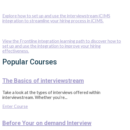
Explore how to set up and use the interviewstream iCIMS
integration to streamline your hiring process in iCIMS.
View the Frontline integration learning path to discover how to
set up and use the integration to improve your hiring
effectiveness.
Popular Courses
The Basics of interviewstream
Take a look at the types of interviews offered within
interviewstream. Whether you’re...
Enter Course
Before Your on demand Interview