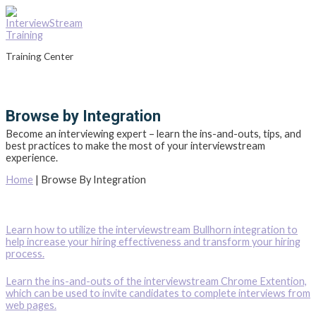
Skip
to
content
Training Center
Main
Menu
Browse by Integration
Become an interviewing expert – learn the ins-and-outs, tips, and
best practices to make the most of your interviewstream
experience.
Home
|
Browse By Integration
Learn how to utilize the interviewstream Bullhorn integration to
help increase your hiring effectiveness and transform your hiring
process.
Learn the ins-and-outs of the interviewstream Chrome Extention,
which can be used to invite candidates to complete interviews from
web pages.