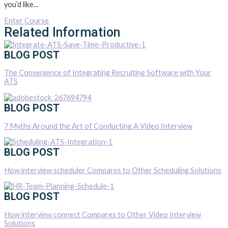
you’d like...
Enter Course
Related Information
BLOG POST
The Convenience of Integrating Recruiting Software with Your
ATS
BLOG POST
7 Myths Around the Art of Conducting A Video Interview
BLOG POST
How interview scheduler Compares to Other Scheduling Solutions
BLOG POST
How interview connect Compares to Other Video Interview
Solutions