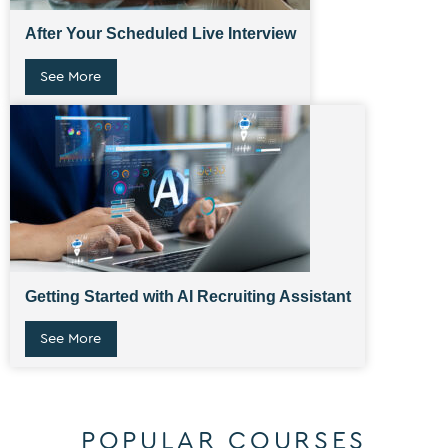
After Your Scheduled Live Interview
See More
Getting Started with AI Recruiting Assistant
See More
POPULAR COURSES