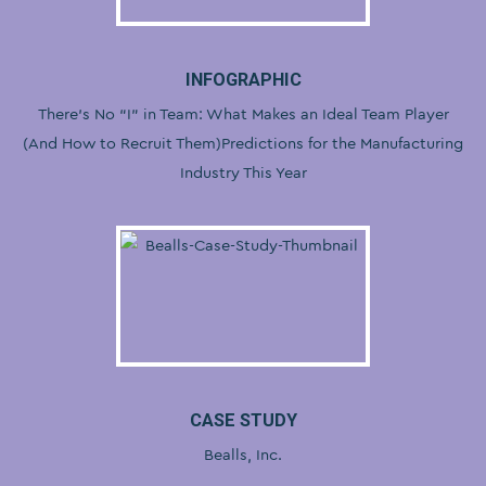
INFOGRAPHIC
There’s No “I” in Team: What Makes an Ideal Team Player
(And How to Recruit Them)Predictions for the Manufacturing
Industry This Year
CASE STUDY
Bealls, Inc.