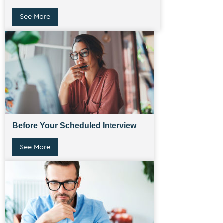
See More
Before Your Scheduled Interview
See More