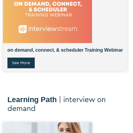
on demand, connect, & scheduler Training Webinar
See More
Learning Path
| interview on
demand