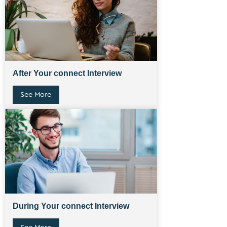
After Your connect Interview
See More
During Your connect Interview