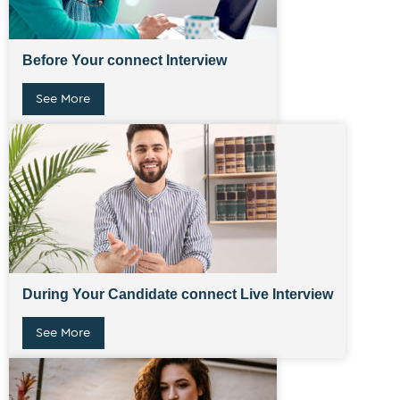
Before Your connect Interview
See More
During Your Candidate connect Live Interview
See More