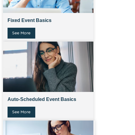
Fixed Event Basics
See More
Auto-Scheduled Event Basics
See More