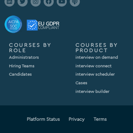
COURSES BY
COURSES BY
ROLE
PRODUCT
Administrators
interview on demand
Hiring Teams
interview connect
Candidates
interview scheduler
Cases
interview builder
Platform Status
Privacy
Terms