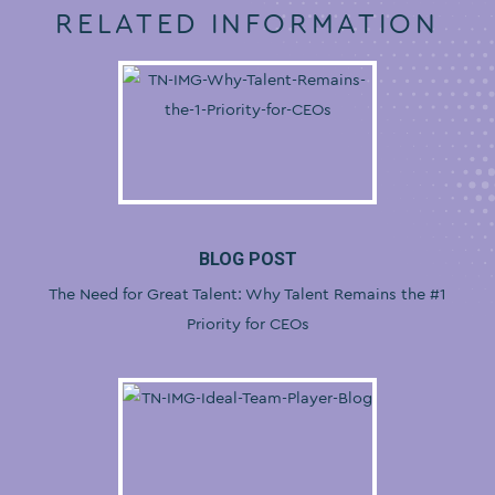
RELATED INFORMATION
BLOG POST
The Need for Great Talent: Why Talent Remains the #1
Priority for CEOs