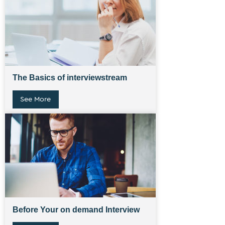
The Basics of interviewstream
See More
Before Your on demand Interview