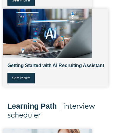
See More
Getting Started with AI Recruiting Assistant
See More
Learning Path
| interview
scheduler