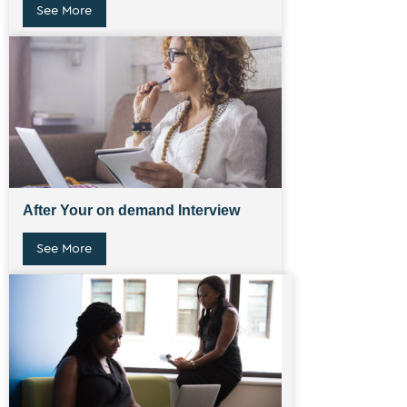
See More
After Your on demand Interview
See More