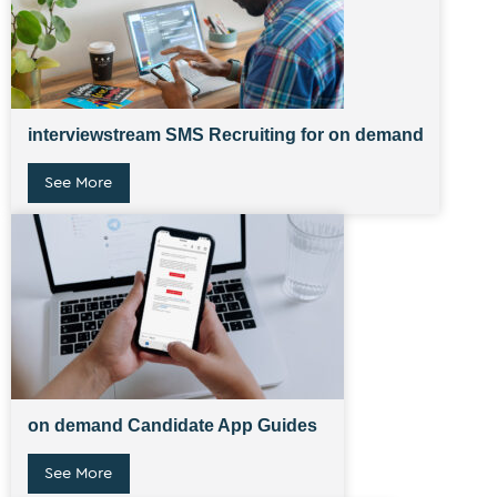
interviewstream SMS Recruiting for on demand
See More
on demand Candidate App Guides
See More