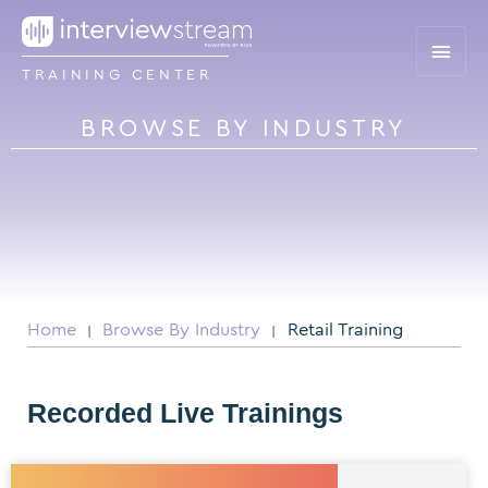
TRAINING CENTER
BROWSE BY INDUSTRY
Home
Browse By Industry
Retail Training
|
|
Recorded Live Trainings