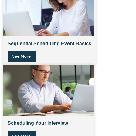
Sequential Scheduling Event Basics
See More
Scheduling Your Interview