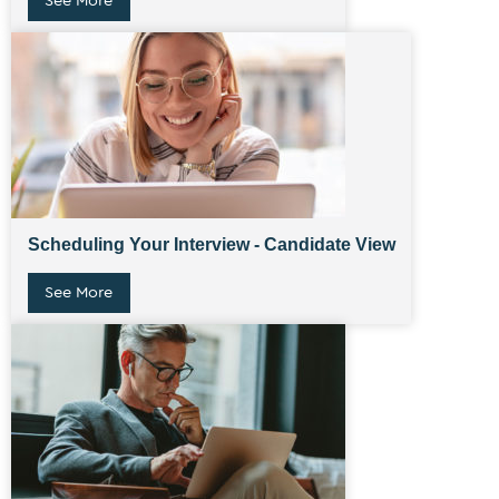
See More
Scheduling Your Interview - Candidate View
See More