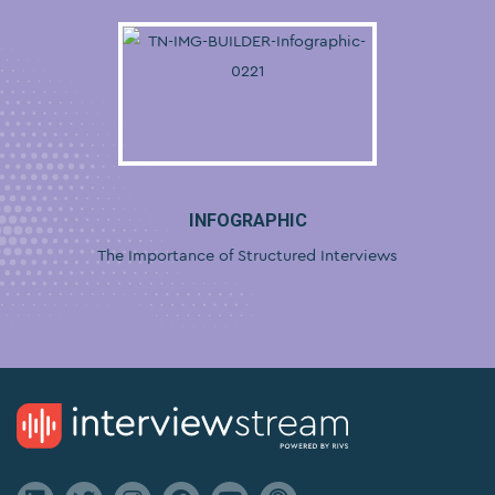
INFOGRAPHIC
The Importance of Structured Interviews