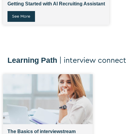
Getting Started with AI Recruiting Assistant
See More
Learning Path
| interview connect
The Basics of interviewstream