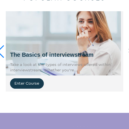
The Basics of interviewstream
Take a look at the types of interviews offered within
interviewstream. Whether you’re...
Enter Course