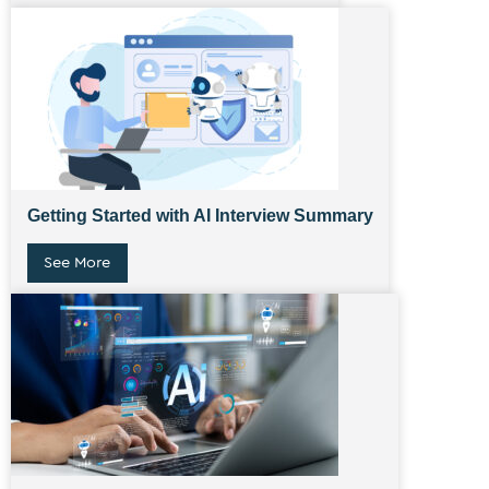
Getting Started with AI Interview Summary
See More