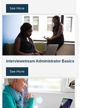
See More
interviewstream Administrator Basics
See More