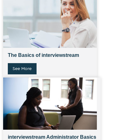
The Basics of interviewstream
See More
interviewstream Administrator Basics