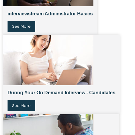
interviewstream Administrator Basics
See More
During Your On Demand Interview - Candidates
See More