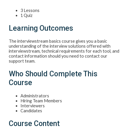
3 Lessons
1 Quiz
Learning Outcomes
The interviewstream basics course gives you a basic
understanding of the interview solutions offered with
interviewstream, technical requirements for each tool, and
contact information should you need to contact our
support team.
Who Should Complete This
Course
Administrators
Hiring Team Members
Interviewers
Candidates
Course Content