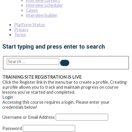
interview connect
interview scheduler
Cases
interview builder
Platform Status
Privacy
Terms
Start typing and press enter to search
Search
…
TRAINING SITE REGISTRATION IS LIVE
Click the Register link in the menu bar to create a profile. Creating
a profile allows you to track and maintain progress on course
lessons you’ve started and completed.
Login
Accessing this course requires a login. Please enter your
credentials below!
Username or Email Address
Password