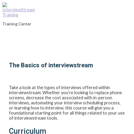
Skip
to
content
Training Center
Main
Menu
The Basics of interviewstream
Take a look at the types of interviews offered within
interviewstream. Whether you’re looking to replace phone
screens, decrease the cost associated with in-person
interviews, automating your interview scheduling process,
or learning how to interview, this course will give you a
foundational starting point for all things related to your use
of interviewstream tools.
Curriculum