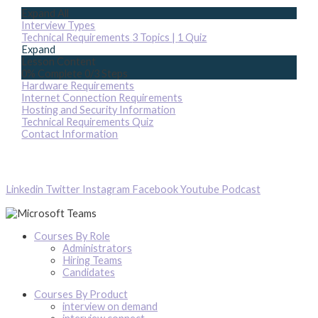
Expand All
Interview Types
Technical Requirements
3 Topics
|
1 Quiz
Expand
Lesson Content
0% Complete
0/3 Steps
Hardware Requirements
Internet Connection Requirements
Hosting and Security Information
Technical Requirements Quiz
Contact Information
Linkedin
Twitter
Instagram
Facebook
Youtube
Podcast
Courses By Role
Administrators
Hiring Teams
Candidates
Courses By Product
interview on demand