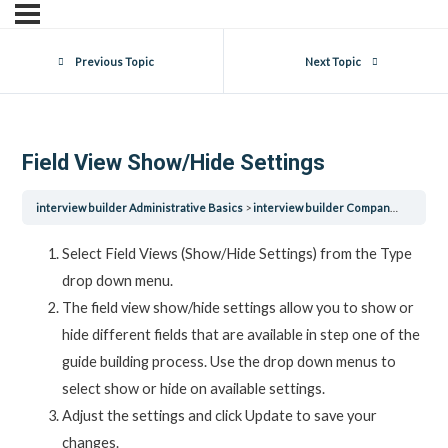
Previous Topic
Next Topic
Field View Show/Hide Settings
interview builder Administrative Basics
interview builder Company Settings
Select Field Views (Show/Hide Settings) from the Type
drop down menu.
The field view show/hide settings allow you to show or
hide different fields that are available in step one of the
guide building process. Use the drop down menus to
select show or hide on available settings.
Adjust the settings and click Update to save your
changes.