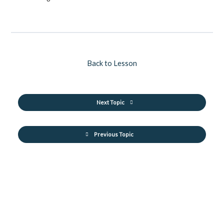
Back to Lesson
Next Topic
Previous Topic