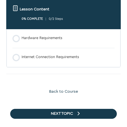
Lesson Content
0% COMPLETE
0/2 Steps
Hardware Requirements
Internet Connection Requirements
Back to Course
NEXT TOPIC