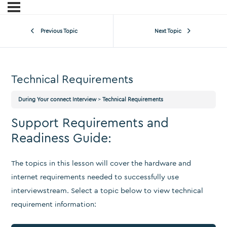
Previous Topic
Next Topic
Technical Requirements
During Your connect Interview
Technical Requirements
Support Requirements and
Readiness Guide:
The topics in this lesson will cover the hardware and
internet requirements needed to successfully use
interviewstream. Select a topic below to view technical
requirement information: