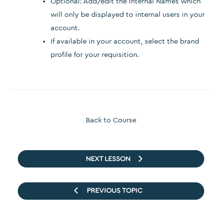
Optional: Add/edit the Internal Names which
will only be displayed to internal users in your
account.
If available in your account, select the brand
profile for your requisition.
Back to Course
NEXT LESSON
PREVIOUS TOPIC