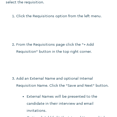
select the requisition.
Click the Requisitions option from the left menu.
From the Requisitions page click the “+ Add
Requisition” button in the top right corner.
Add an External Name and optional Internal
Requisition Name. Click the “Save and Next” button.
External Names will be presented to the
candidate in their interview and email
invitations.