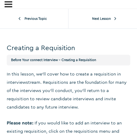
Previous Topic
Next Lesson
Creating a Requisition
Before Your connect Interview
Creating a Requisition
In this lesson, we’ll cover how to create a requisition in
interviewstream. Requisitions are the foundation for many
of the interviews you’ll conduct, you’ll return to a
requisition to review candidate interviews and invite
candidates to any future interview.
Please note:
If you would like to add an interview to an
existing requisition, click on the requisitions menu and