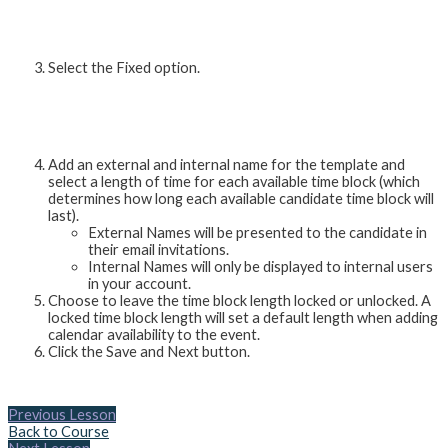
Select the Fixed option.
Add an external and internal name for the template and
select a length of time for each available time block (which
determines how long each available candidate time block will
last).
External Names will be presented to the candidate in
their email invitations.
Internal Names will only be displayed to internal users
in your account.
Choose to leave the time block length locked or unlocked. A
locked time block length will set a default length when adding
calendar availability to the event.
Click the Save and Next button.
Previous Lesson
Back to Course