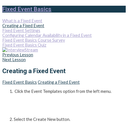
Fixed Event Basics
What is a Fixed Event
Creating a Fixed Event
Fixed Event Settings
Configuring Calendar Availability in a Fixed Event
Fixed Event Basics Course Survey
Fixed Event Basics Quiz
Previous Lesson
Next Lesson
Creating a Fixed Event
Fixed Event Basics
Creating a Fixed Event
Click the Event Templates option from the left menu.
Select the Create New button.